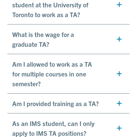
student at the University of
Toronto to work as a TA?
What is the wage for a
graduate TA?
Am I allowed to work as a TA
for multiple courses in one
semester?
Am I provided training as a TA?
As an IMS student, can I only
apply to IMS TA positions?