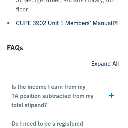
floor
CUPE 3902 Unit 1 Members’ Manual
FAQs
Expand All
Is the income I earn from my
TA position subtracted from my
total stipend?
Do I need to be a registered