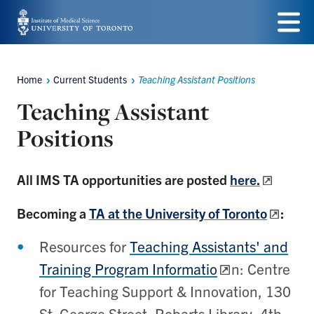
Skip
to
Menu
main
Home
Current Students
Teaching Assistant Positions
Breadcrumbs
content
Teaching Assistant
Positions
All IMS TA opportunities are posted
here.
Becoming a
TA at the University of Toronto
:
Resources for
Teaching Assistants' and
Training Program Informatio
n:
Cent
re
for Teaching Support & Innovation, 130
St. George Street, Robarts Library, 4th