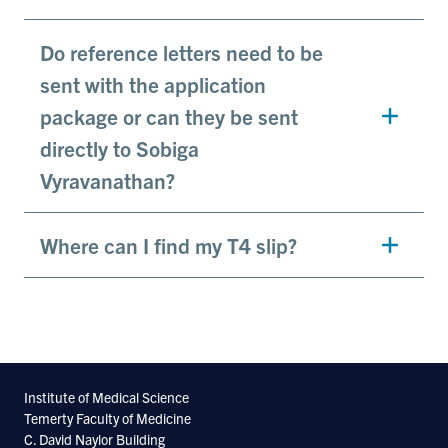
Do reference letters need to be
sent with the application
package or can they be sent
directly to Sobiga
Vyravanathan?
Where can I find my T4 slip?
Institute of Medical Science
Temerty Faculty of Medicine
C. David Naylor Building