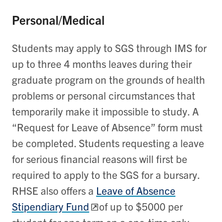
Personal/Medical
Students may apply to SGS through IMS for
up to three 4 months leaves during their
graduate program on the grounds of health
problems or personal circumstances that
temporarily make it impossible to study. A
“Request for Leave of Absence” form must
be completed. Students requesting a leave
for serious financial reasons will first be
required to apply to the SGS for a bursary.
RHSE also offers a
Leave of Absence
Stipendiary Fund
of up to $5000 per