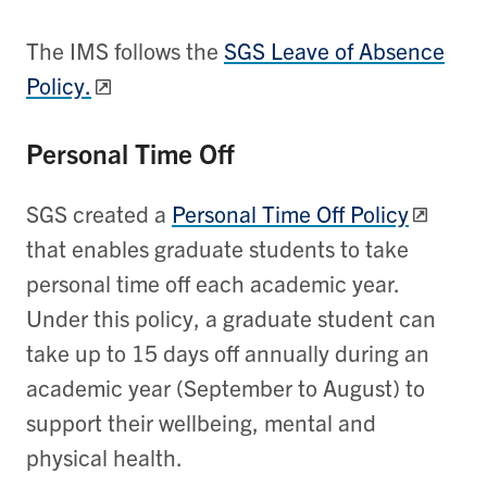
The IMS follows the
SGS Leave of Absence
Policy.
Personal Time Off
SGS created a
Personal Time Off Policy
that enables graduate students to take
personal time off each academic year.
Under this policy,
a graduate student can
take up to 15 days off annually during an
academic year (September to August) to
support their wellbeing, mental and
physical health.