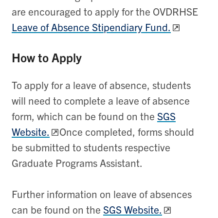
are encouraged to apply for the OVDRHSE
Leave of Absence Stipendiary Fund.
How to Apply
To apply for a leave of absence, students
will need to complete a leave of absence
form, which can be found on the
SGS
Website.
Once completed, forms should
be submitted to students respective
Graduate Programs Assistant.
Further information on leave of absences
can be found on the
SGS Website.