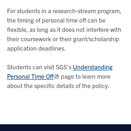
For students in a research-stream program,
the timing of personal time off can be
flexible, as long as it does not interfere with
their coursework or their grant/scholarship
application deadlines.
Students can visit SGS's
Understanding
Personal Time Off
page to learn more
about the specific details of the policy.