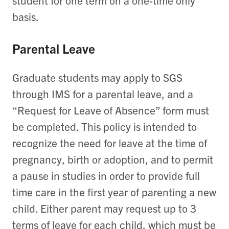
student for one term on a one-time only
basis.
Parental Leave
Graduate students may apply to SGS
through IMS for a parental leave, and a
“Request for Leave of Absence” form must
be completed. This policy is intended to
recognize the need for leave at the time of
pregnancy, birth or adoption, and to permit
a pause in studies in order to provide full
time care in the first year of parenting a new
child. Either parent may request up to 3
terms of leave for each child, which must be