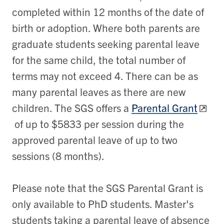
completed within 12 months of the date of
birth or adoption. Where both parents are
graduate students seeking parental leave
for the same child, the total number of
terms may not exceed 4. There can be as
many parental leaves as there are new
children. The SGS offers a
Parental Grant
of up to $5833 per session during the
approved parental leave of up to two
sessions (8 months).
Please note that the SGS Parental Grant is
only available to PhD students. Master's
students taking a parental leave of absence