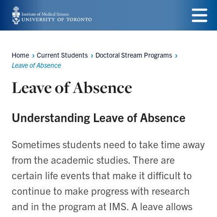
Skip
to
Menu
main
Home
Current Students
Doctoral Stream Programs
Breadcrumbs
content
Leave of Absence
Leave of Absence
Understanding Leave of Absence
Sometimes students need to take time away
from the academic studies. There are
certain life events that make it difficult to
continue to make progress with research
and in the program at IMS. A leave allows