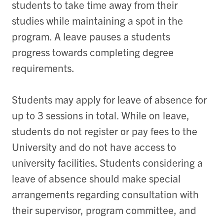
students to take time away from their
studies while maintaining a spot in the
program. A leave pauses a students
progress towards completing degree
requirements.
Students may apply for leave of absence for
up to 3 sessions in total. While on leave,
students do not register or pay fees to the
University and do not have access to
university facilities. Students considering a
leave of absence should make special
arrangements regarding consultation with
their supervisor, program committee, and