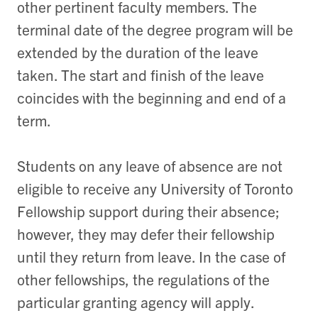
other pertinent faculty members. The
terminal date of the degree program will be
extended by the duration of the leave
taken. The start and finish of the leave
coincides with the beginning and end of a
term.
Students on any leave of absence are not
eligible to receive any University of Toronto
Fellowship support during their absence;
however, they may defer their fellowship
until they return from leave. In the case of
other fellowships, the regulations of the
particular granting agency will apply.