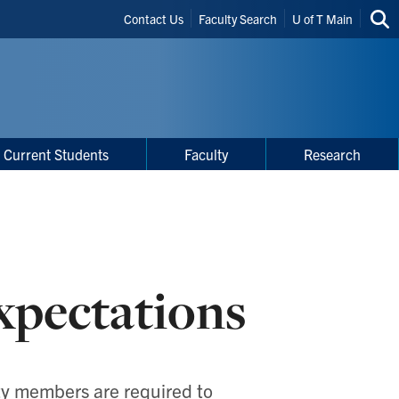
Header
Contact Us
Faculty Search
U of T Main
Sea
Shortcuts
thi
site
Current Students
Faculty
Research
xpectations
lty members are required to