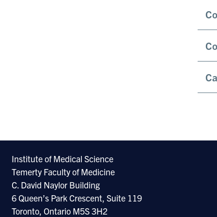
Co
Co
Ca
Institute of Medical Science
Temerty Faculty of Medicine
C. David Naylor Building
6 Queen’s Park Crescent, Suite 119
Toronto, Ontario M5S 3H2