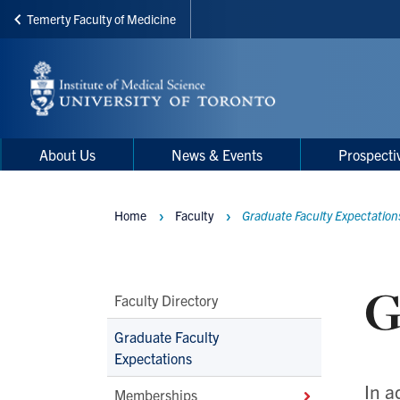
Temerty Faculty of Medicine
Skip
to
main
content
Main
Main
About Us
News & Events
Prospecti
navigation
Menu
Home
Faculty
Graduate Faculty Expectation
Breadcrumbs
G
Main
Faculty Directory
Second
Graduate Faculty
Level
Expectations
Navigation
In a
Memberships