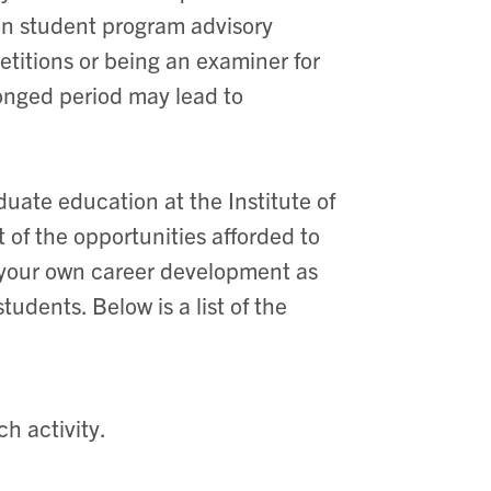
g on student program advisory
titions or being an examiner for
olonged period may lead to
duate education at the Institute of
of the opportunities afforded to
 your own career development as
tudents. Below is a list of the
h activity.