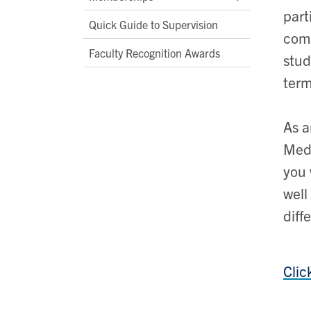
part
Quick Guide to Supervision
comm
Faculty Recognition Awards
stud
term
As a
Medi
you 
well
diff
Clic