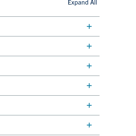
Expand All