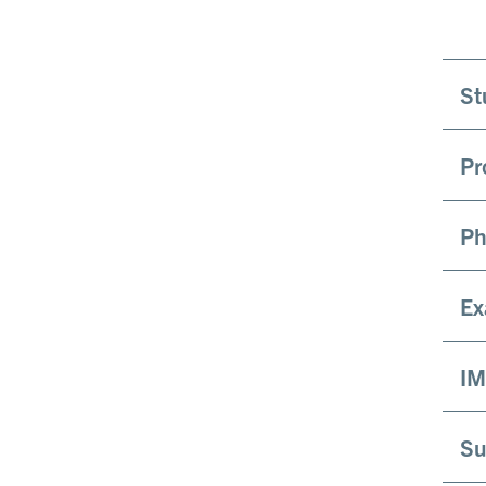
St
Pr
Ph
Ex
IM
Su