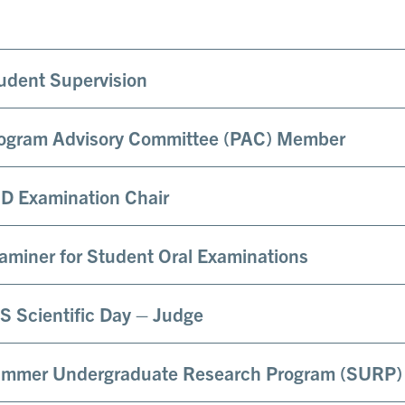
udent Supervision
ogram Advisory Committee (PAC) Member
D Examination Chair
aminer for Student Oral Examinations
S Scientific Day – Judge
mmer Undergraduate Research Program (SURP)