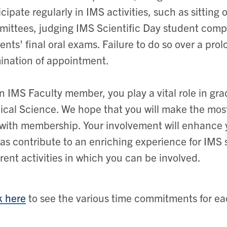
icipate regularly in IMS activities, such as sittin
ittees, judging IMS Scientific Day student compe
ents' final oral exams. Failure to do so over a pr
ination of appointment.
n IMS Faculty member, you play a vital role in gra
cal Science. We hope that you will make the most 
with membership. Your involvement will enhance
 as contribute to an enriching experience for IMS s
erent activities in which you can be involved.
k here
to see the various time commitments for eac