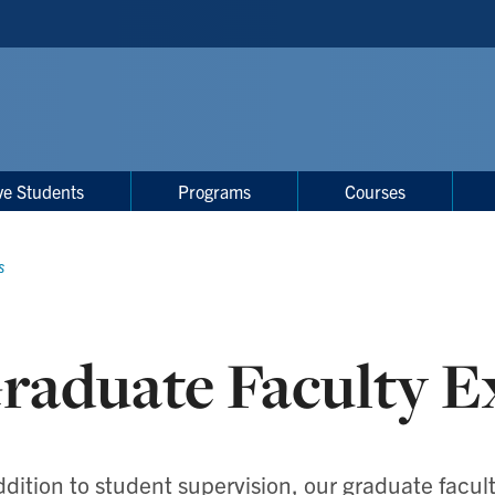
ve Students
Programs
Courses
s
raduate Faculty E
ddition to student supervision, our graduate facu