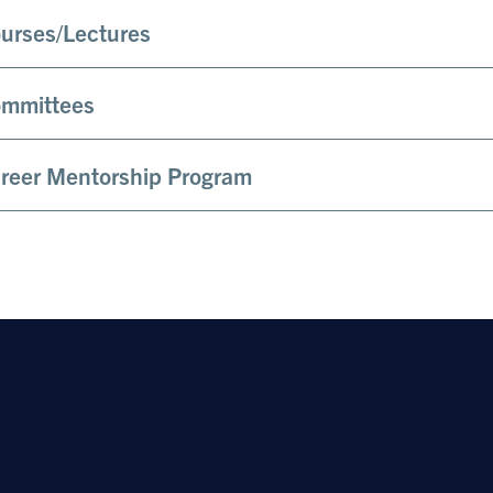
urses/Lectures
mmittees
reer Mentorship Program