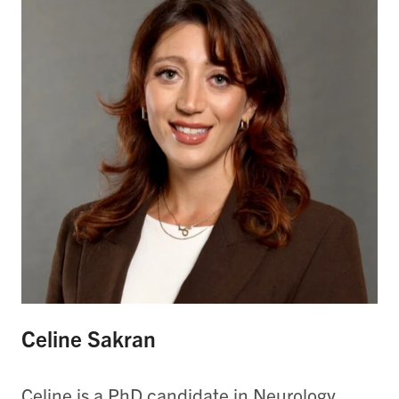
Celine Sakran
Celine is a PhD candidate in Neurology