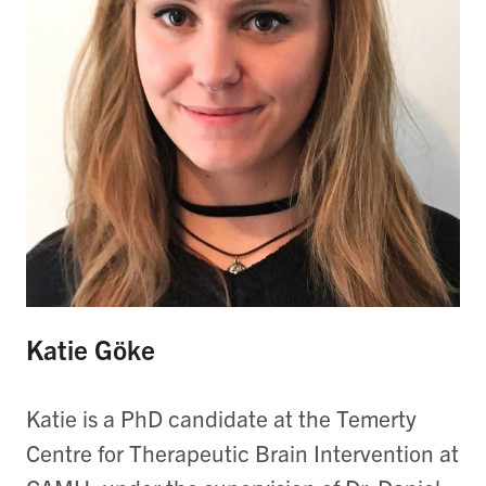
Katie Göke
Katie is a PhD candidate at the Temerty
Centre for Therapeutic Brain Intervention at