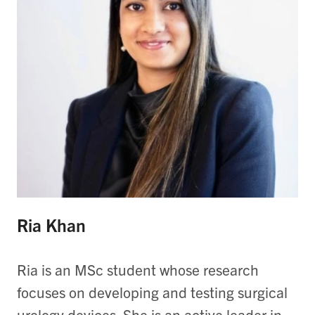
Ria Khan
Ria is an MSc student whose research
focuses on developing and testing surgical
urology devices. She is an active leader in