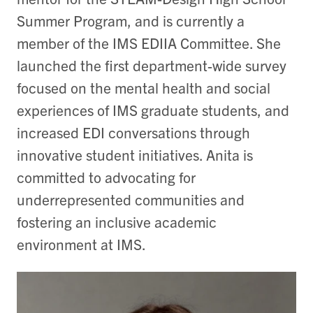
Summer Program, and is currently a
member of the IMS EDIIA Committee. She
launched the first department-wide survey
focused on the mental health and social
experiences of IMS graduate students, and
increased EDI conversations through
innovative student initiatives. Anita is
committed to advocating for
underrepresented communities and
fostering an inclusive academic
environment at IMS.