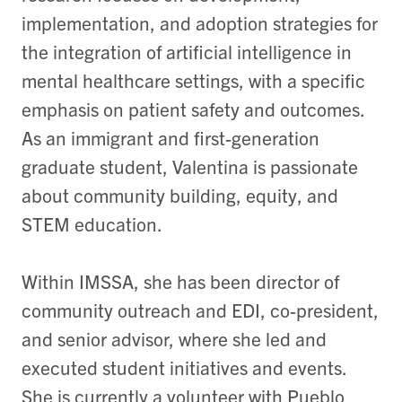
implementation, and adoption strategies for
the integration of artificial intelligence in
mental healthcare settings, with a specific
emphasis on patient safety and outcomes.
As an immigrant and first-generation
graduate student, Valentina is passionate
about community building, equity, and
STEM education.
Within IMSSA, she has been director of
community outreach and EDI, co-president,
and senior advisor, where she led and
executed student initiatives and events.
She is currently a volunteer with Pueblo