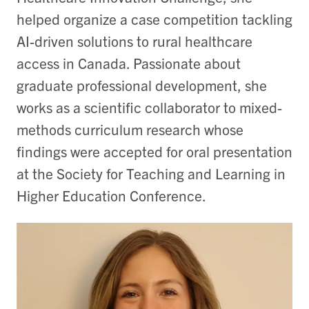
helped organize a case competition tackling
AI-driven solutions to rural healthcare
access in Canada. Passionate about
graduate professional development, she
works as a scientific collaborator to mixed-
methods curriculum research whose
findings were accepted for oral presentation
at the Society for Teaching and Learning in
Higher Education Conference.