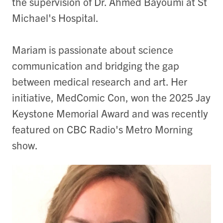
the supervision of Dr. Ahmed Bayoumi at St
Michael's Hospital.
Mariam is passionate about science
communication and bridging the gap
between medical research and art. Her
initiative, MedComic Con, won the 2025 Jay
Keystone Memorial Award and was recently
featured on CBC Radio's Metro Morning
show.