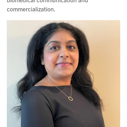
commercialization.