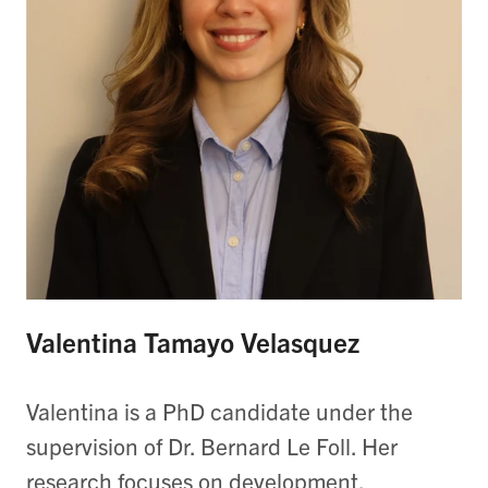
Valentina Tamayo Velasquez
Valentina is a PhD candidate under the
supervision of Dr. Bernard Le Foll. Her
research focuses on development,