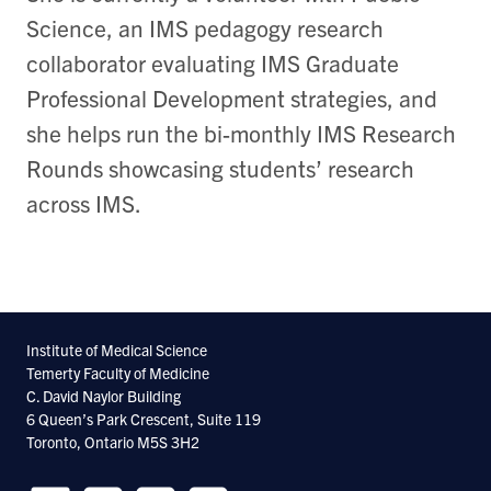
Science, an IMS pedagogy research
collaborator evaluating IMS Graduate
Professional Development strategies, and
she helps run the bi-monthly IMS Research
Rounds showcasing students’ research
across IMS.
Institute of Medical Science
Temerty Faculty of Medicine
C. David Naylor Building
6 Queen’s Park Crescent, Suite 119
Toronto, Ontario M5S 3H2