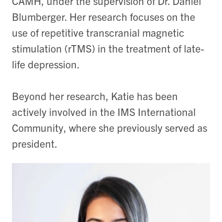
CAMH, under the supervision of Dr. Daniel
Blumberger. Her research focuses on the
use of repetitive transcranial magnetic
stimulation (rTMS) in the treatment of late-
life depression.
Beyond her research, Katie has been
actively involved in the IMS International
Community, where she previously served as
president.