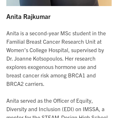
Anita Rajkumar
Anita is a second-year MSc student in the
Familial Breast Cancer Research Unit at
Women’s College Hospital, supervised by
Dr. Joanne Kotsopoulos. Her research
explores exogenous hormone use and
breast cancer risk among BRCA1 and
BRCA2 carriers.
Anita served as the Officer of Equity,
Diversity and Inclusion (EDI) on IMSSA, a
mentor for the STEAM-Design High School