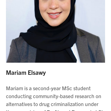
Mariam Elsawy
Mariam is a second-year MSc student
conducting community-based research on
alternatives to drug criminalization under