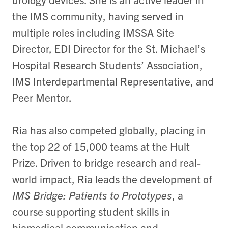
the IMS community, having served in
multiple roles including IMSSA Site
Director, EDI Director for the St. Michael’s
Hospital Research Students’ Association,
IMS Interdepartmental Representative, and
Peer Mentor.
Ria has also competed globally, placing in
the top 22 of 15,000 teams at the Hult
Prize. Driven to bridge research and real-
world impact, Ria leads the development of
IMS Bridge: Patients to Prototypes
, a
course supporting student skills in
biomedical communication and