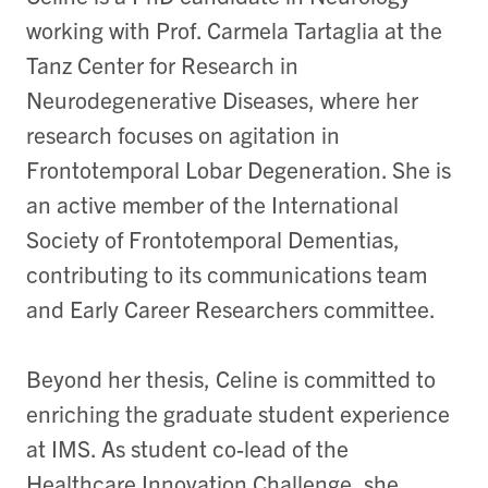
working with Prof. Carmela Tartaglia at the
Tanz Center for Research in
Neurodegenerative Diseases, where her
research focuses on agitation in
Frontotemporal Lobar Degeneration. She is
an active member of the International
Society of Frontotemporal Dementias,
contributing to its communications team
and Early Career Researchers committee.
Beyond her thesis, Celine is committed to
enriching the graduate student experience
at IMS. As student co-lead of the
Healthcare Innovation Challenge, she