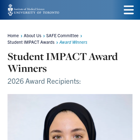
Skip
to
Menu
main
Home
About Us
SAFE Committee
Breadcrumbs
content
Student IMPACT Awards
Award Winners
Student IMPACT Award
Winners
2026 Award Recipients: