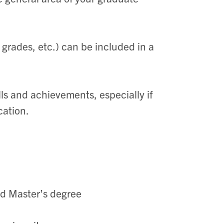
w grades, etc.) can be included in a
lls and achievements, especially if
cation.
ed Master’s degree