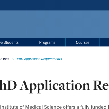
ve Students
Programs
Courses
adlines
PhD Application Requirements
hD Application R
Institute of Medical Science offers a
fully funded