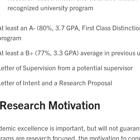
recognized university program
At least an A- (80%, 3.7 GPA, First Class Distincti
program
At least a B+ (77%, 3.3 GPA) average in previous
Letter of Supervision from a potential supervisor
Letter of Intent and a Research Proposal
 Research Motivation
emic excellence is important, but will not guara
rams are research focused, the motivation to cond