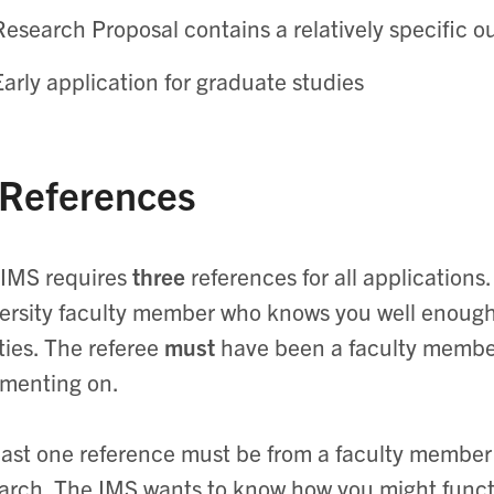
Research Proposal contains a relatively specific o
Early application for graduate studies
 References
IMS requires
three
references for all applications
ersity faculty member who knows you well enoug
ities. The referee
must
have been a faculty member
menting on.
east one reference must be from a faculty memb
arch. The IMS wants to know how you might functi