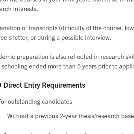
arch interests.
anation of transcripts (difficulty of the course, lo
ree's letter, or during a possible interview.
emic preparation is also reflected in research ski
 schooling ended more than 5 years prior to appli
 Direct Entry Requirements
For outstanding candidates
Without a previous 2-year thesis/research bas