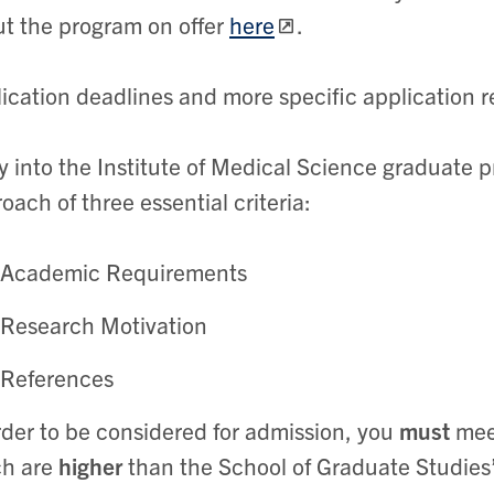
t the program on offer
here
.
ication deadlines and more specific application
y into the Institute of Medical Science graduate p
oach of three essential criteria
:
Academic Requirements
Research Motivation
References
rder to be considered for admission, you
must
mee
ch are
higher
than the School of Graduate Studie