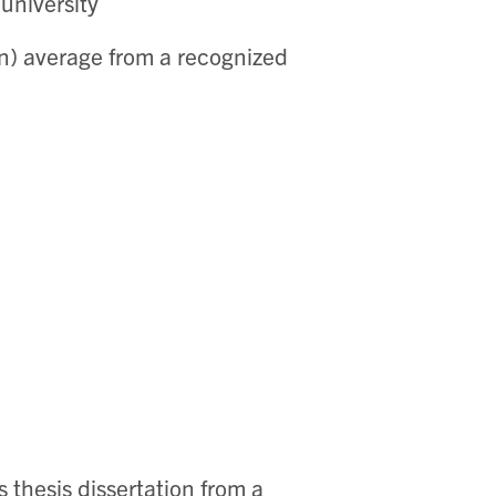
university
ion) average from a recognized
thesis dissertation from a