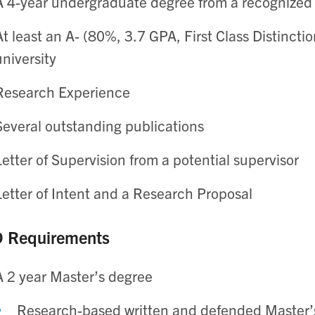
A 4-year undergraduate degree from a recognized 
At least an A- (80%, 3.7 GPA, First Class Distinct
university
Research Experience
Several outstanding publications
Letter of Supervision from a potential supervisor
Letter of Intent and a Research Proposal
 Requirements
A 2 year Master’s degree
Research-based written and defended Master’s 