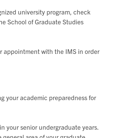
ognized university program, check
he School of Graduate Studies
r appointment with the IMS in order
ng your academic preparedness for
in your senior undergraduate years.
he general area of your graduate