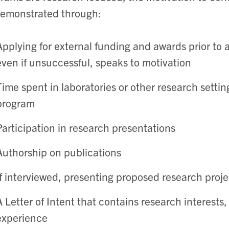
emonstrated through:
Applying for external funding and awards prior to a
even if unsuccessful, speaks to motivation
Time spent in laboratories or other research settin
program
Participation in research presentations
Authorship on publications
If interviewed, presenting proposed research proje
A Letter of Intent that contains research interests
experience