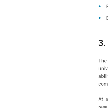
3.
The 
univ
abil
com
At l
rese