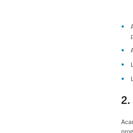
2.
Acad
prog