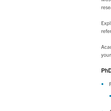
rese
Expl
refe
Acad
your
PhD