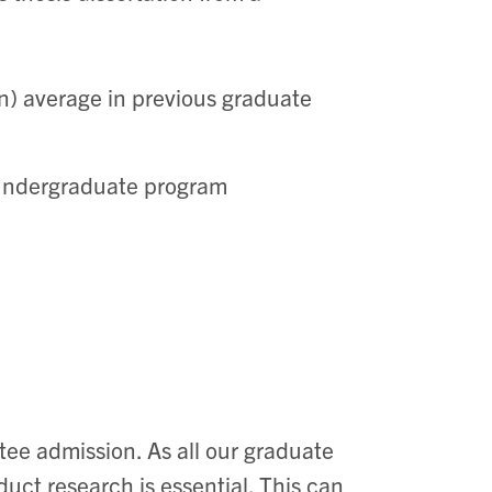
on) average in previous graduate
 undergraduate program
ntee admission.
As all our graduate
uct research is essential. This can