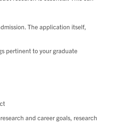
dmission. The application itself,
gs pertinent to your graduate
ct
, research and career goals, research