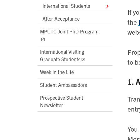
International Students
If y
After Acceptance
the
webs
MPUTC Joint PhD Program
Prop
International Visiting
Graduate Students
to b
Week in the Life
1. 
Student Ambassadors
Prospective Student
Tran
Newsletter
entr
You 
Most