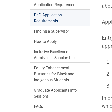
Application Requirements
abou
PhD Application
Requirements
Appl
Finding a Supervisor
Entr
How to Apply
appr
Inclusive Excellence
Admissions Scholarships
Equity Enhancement
Bursaries for Black and
Indigenous Students
Graduate Applicants Info
Sessions
In o
whi
FAQs