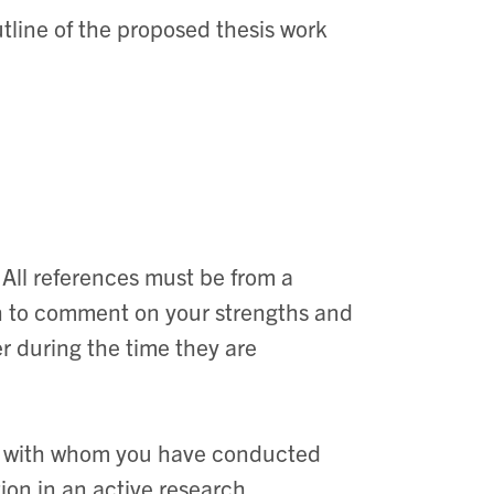
utline of the proposed thesis work
. All references must be from a
h to comment on your strengths and
 during the time they are
er with whom you have conducted
on in an active research