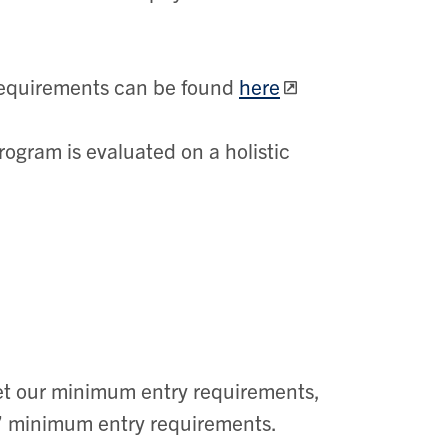
 requirements can be found
here
rogram is evaluated on a holistic
t our minimum entry requirements,
s’ minimum entry requirements.