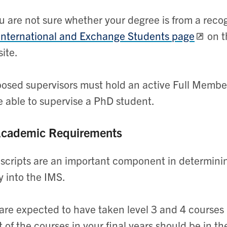
ou are not sure whether your degree is from a rec
International and Exchange Students page
on t
ite.
osed supervisors must hold an active Full Membe
e able to supervise a PhD student.
Academic Requirements
scripts are an important component in determini
y into the IMS.
are expected to have taken level 3 and 4 courses 
 of the courses in your final years should be in t