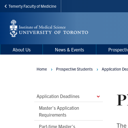
Temerty Faculty of Medicine
Skip
to
main
content
Main
Main
About Us
News & Events
Prospecti
navigation
Menu
Home
Prospective Students
Application De
Breadcrumbs
P
Main
Application Deadlines
Second
Master's Application
Level
Requirements
Navigation
The 
Part-time Master's