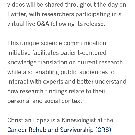
videos will be shared throughout the day on
Twitter, with researchers participating in a
virtual live Q&A following its release.
This unique science communication
initiative facilitates patient-centered
knowledge translation on current research,
while also enabling public audiences to
interact with experts and better understand
how research findings relate to their
personal and social context.
​​Christian Lopez is a Kinesiologist at the
Cancer Rehab and Survivorship (CRS)