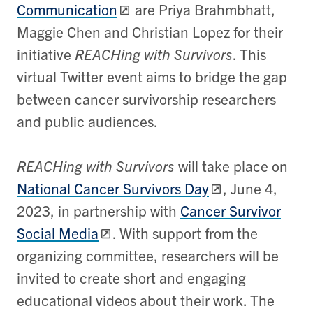
Communication
are Priya Brahmbhatt​,
Maggie Chen and Christian Lopez for their
initiative
REACHing with Survivors
. This
virtual Twitter event aims to bridge the gap
between cancer survivorship researchers
and public audiences.
REACHing with Survivors
will take place on
National Cancer Survivors Day
, June 4,
2023, in partnership with
Cancer Survivor
Social Media
. With support from the
organizing committee, researchers will be
invited to create short and engaging
educational videos about their work. The