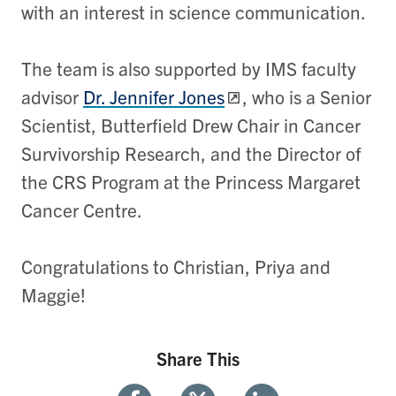
with an interest in science communication.
The team is also supported by IMS faculty
advisor ​
Dr. Jennifer Jones
, who is a Senior
Scientist, Butterfield Drew Chair in Cancer
Survivorship Research, and the Director of
the CRS Program at the Princess Margaret
Cancer Centre.
Congratulations to Christian, Priya and
Maggie!
Share This