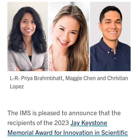
L-R: Priya Brahmbhatt​, Maggie Chen and Christian
Lopez
The IMS is pleased to announce that the
recipients of the 2023
Jay Keystone
Memorial Award for Innovation in Scientific