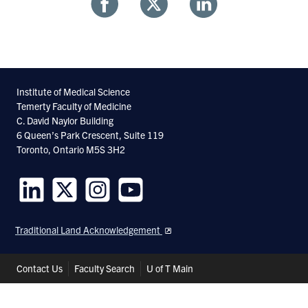
Share
Share
Share
With
With
With
Facebook
Twitter
Linkedin
Institute of Medical Science
Temerty Faculty of Medicine
C. David Naylor Building
6 Queen’s Park Crescent, Suite 119
Toronto, Ontario M5S 3H2
Follow
Follow
Follow
Follow
us
us
us
us
Traditional Land Acknowledgement
on
on
on
on
LinkedIn
Twitter
Instagram
Youtube
Header
Contact Us
Faculty Search
U of T Main
Shortcuts