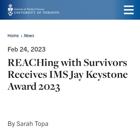
Skip
to
Menu
main
Home
News
Breadcrumbs
content
Feb 24, 2023
REACHing with Survivors
Receives IMS Jay Keystone
Award 2023
By Sarah Topa