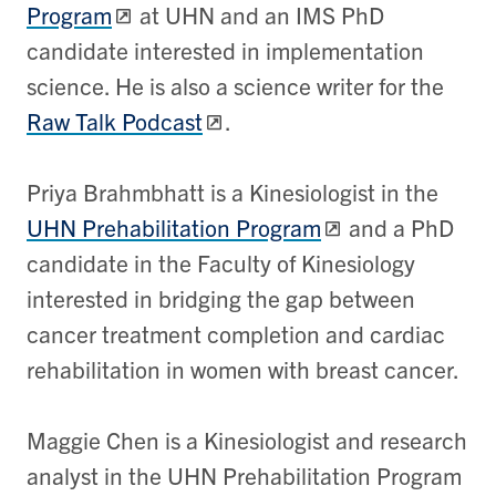
Program
at UHN and an IMS PhD
candidate interested in implementation
science. He is also a science writer for the
Raw Talk Podcast
.
​Priya Brahmbhatt is a Kinesiologist in the
UHN Prehabilitation Program
and a PhD
candidate in the Faculty of Kinesiology
interested in bridging the gap between
cancer treatment completion and cardiac
rehabilitation in women with breast cancer.
​Maggie Chen is a Kinesiologist and research
analyst in the UHN Prehabilitation Program