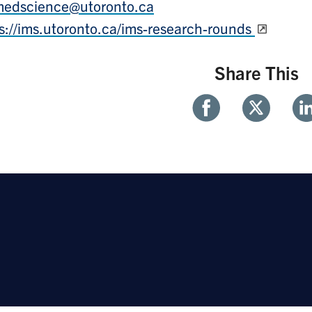
medscience@utoronto.ca
s://ims.utoronto.ca/ims-research-rounds
Share This
Share
Share
Sh
With
With
Wi
Facebook
Twitter
Li