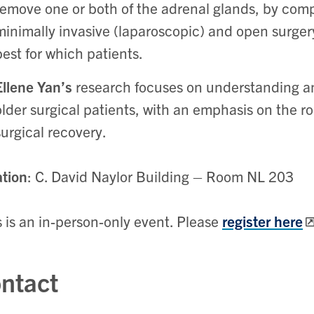
remove one or both of the adrenal glands, by com
minimally invasive (laparoscopic) and open surge
best for which patients.
Ellene Yan’s
research focuses on understanding an
older surgical patients, with an emphasis on the ro
surgical recovery.
tion
: C. David Naylor Building – Room NL 203
s is an in-person-only event. Please
register here
ntact