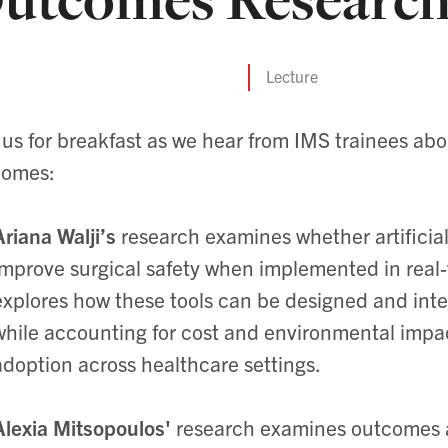
Lecture
 us for breakfast as we hear from IMS trainees abo
comes:
Ariana Walji’s
research examines whether artificial
improve surgical safety when implemented in real-w
explores how these tools can be designed and int
while accounting for cost and environmental impac
adoption across healthcare settings.
Alexia Mitsopoulos'
research
examines outcomes af