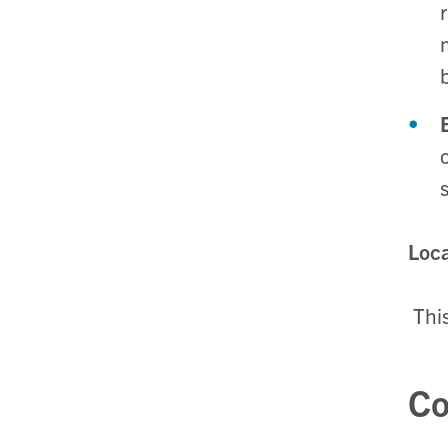
Loca
Thi
Co