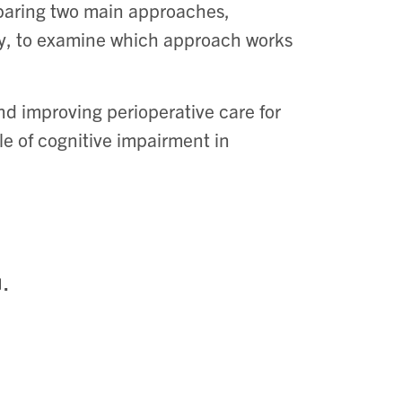
paring two main approaches,
ry, to examine which approach works
d improving perioperative care for
le of cognitive impairment in
.