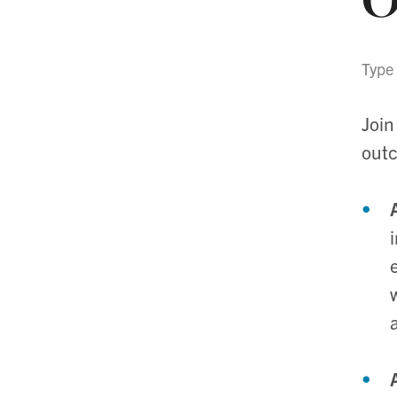
Type
Join
out