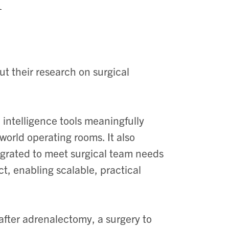
ut their research on surgical
 intelligence tools meaningfully
orld operating rooms. It also
egrated to meet surgical team needs
t, enabling scalable, practical
ter adrenalectomy, a surgery to