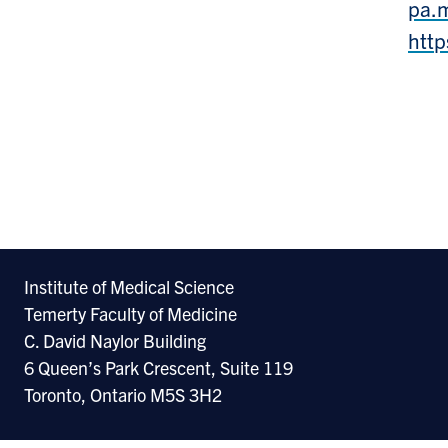
pa.
http
Institute of Medical Science
Temerty Faculty of Medicine
C. David Naylor Building
6 Queen’s Park Crescent, Suite 119
Toronto, Ontario M5S 3H2