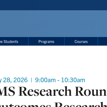
ve Students
Programs
Courses
y 28, 2026
|
9:00am - 10:30am
MS Research Round
utcomes Researc