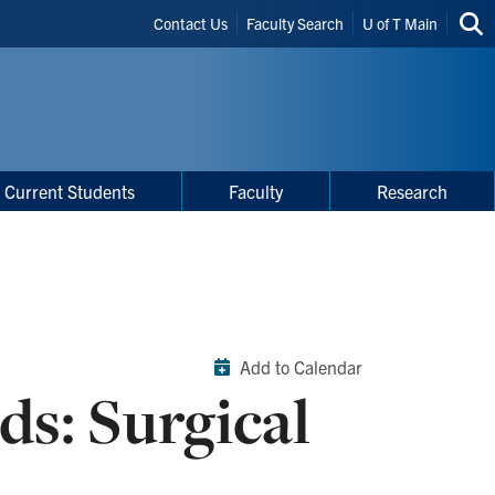
Header
Contact Us
Faculty Search
U of T Main
Sea
Shortcuts
thi
site
Current Students
Faculty
Research
Add to Calendar
s: Surgical
h