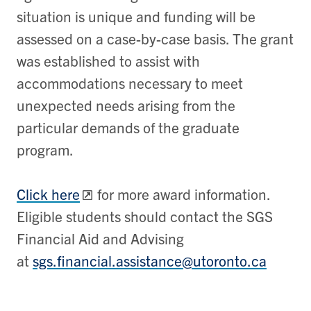
situation is unique and funding will be
assessed on a case-by-case basis. The grant
was established to assist with
accommodations necessary to meet
unexpected needs arising from the
particular demands of the graduate
program.
Click here
for more award information.
Eligible students should contact the SGS
Financial Aid and Advising
at
sgs.financial.assistance@utoronto.ca