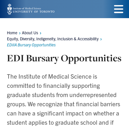
Skip
to
Menu
main
Home
About Us
Breadcrumbs
content
Equity, Diversity, Indigeneity, Inclusion & Accessibility
EDIIA Bursary Opportunities
EDI Bursary Opportunities
The Institute of Medical Science is
committed to financially supporting
graduate students from underrepresented
groups. We recognize that financial barriers
can have a significant impact on whether a
student applies to graduate school and if