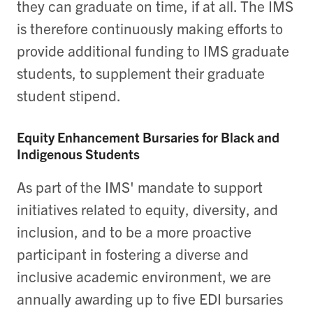
they can graduate on time, if at all. The IMS
is therefore continuously making efforts to
provide additional funding to IMS graduate
students, to supplement their graduate
student stipend.
Equity Enhancement Bursaries for Black and
Indigenous Students
As part of the IMS' mandate to support
initiatives related to equity, diversity, and
inclusion, and to be a more proactive
participant in fostering a diverse and
inclusive academic environment, we are
annually awarding up to five EDI bursaries