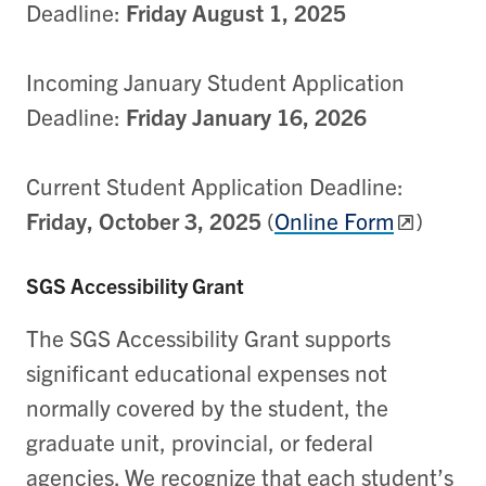
Deadline:
Friday August 1, 2025
Incoming January Student Application
Deadline:
Friday January 16, 2026
Current Student Application Deadline:
Friday, October 3, 2025
(
Online Form
)
SGS Accessibility Grant
The SGS Accessibility Grant supports
significant educational expenses not
normally covered by the student, the
graduate unit, provincial, or federal
agencies. We recognize that each student’s