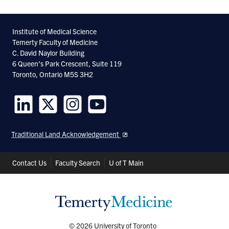
Institute of Medical Science
Temerty Faculty of Medicine
C. David Naylor Building
6 Queen’s Park Crescent, Suite 119
Toronto, Ontario M5S 3H2
Follow
Follow
Follow
Follow
us
us
us
us
Traditional Land Acknowledgement
on
on
on
on
LinkedIn
Twitter
Instagram
Youtube
Header
Contact Us
Faculty Search
U of T Main
Shortcuts
© 2026 University of Toronto