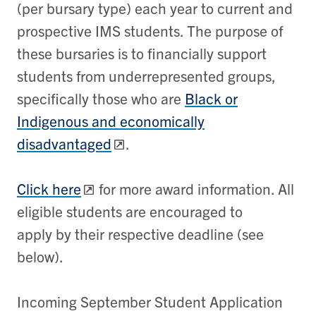
(per bursary type) each year to current and
prospective IMS students. The purpose of
these bursaries is to financially support
students from underrepresented groups,
specifically those who are
Black or
Indigenous and economically
disadvantaged
.
Click here
for more award information. All
eligible students are encouraged to
apply by their respective deadline (see
below).
Incoming September Student Application