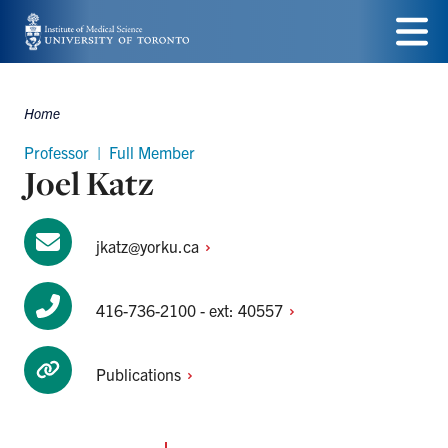
Skip
to
Menu
main
Home
Breadcrumbs
content
Professor | Full Member
Joel Katz
jkatz@yorku.ca
416-736-2100 - ext:
40557
Publications