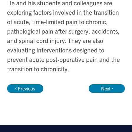
He and his students and colleagues are
exploring factors involved in the transition
of acute, time-limited pain to chronic,
pathological pain after surgery, accidents,
and spinal cord injury. They are also
evaluating interventions designed to
prevent acute post-operative pain and the
transition to chronicity.
Previous
Next