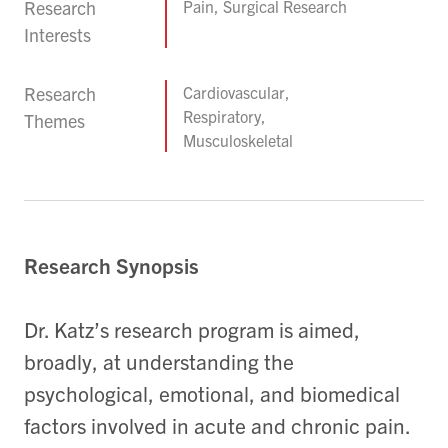
Research
Pain, Surgical Research
Interests
Research
Cardiovascular,
Respiratory,
Themes
Musculoskeletal
Research Synopsis
Dr. Katz’s research program is aimed,
broadly, at understanding the
psychological, emotional, and biomedical
factors involved in acute and chronic pain.