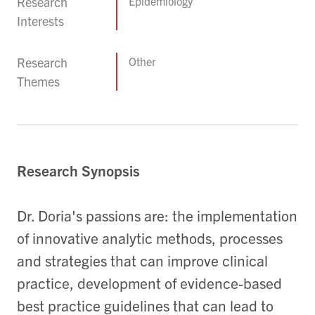
Research
Epidemiology
Interests
Research
Other
Themes
Research Synopsis
Dr. Doria's passions are: the implementation
of innovative analytic methods, processes
and strategies that can improve clinical
practice, development of evidence-based
best practice guidelines that can lead to