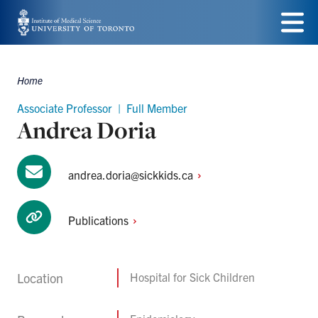
Skip
to
Menu
main
Home
Breadcrumbs
content
Associate Professor | Full Member
Andrea Doria
andrea.doria@sickkids.ca
Publications
Location
Hospital for Sick Children