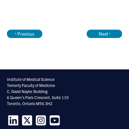
Previous
Next
Institute of Medical Science
Temerty Faculty of Medicine
C. David Naylor Building
6 Queen’s Park Crescent, Suite 119
Toronto, Ontario M5S 3H2
Follow
Follow
Follow
Follow