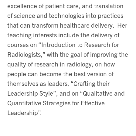
excellence of patient care, and translation
of science and technologies into practices
that can transform healthcare delivery. Her
teaching interests include the delivery of
courses on “Introduction to Research for
Radiologists,” with the goal of improving the
quality of research in radiology, on how
people can become the best version of
themselves as leaders, “Crafting their
Leadership Style”, and on “Qualitative and
Quantitative Strategies for Effective
Leadership”.